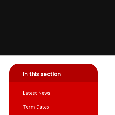
In this section
Latest News
Term Dates