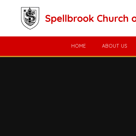
Skip to content ↓
Spellbrook Church 
HOME
ABOUT US