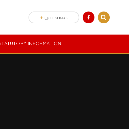
QUICKLINKS
STATUTORY INFORMATION