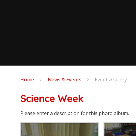
Home
News & Events
Events Gallery
Science Week
Please enter a description for this photo album.