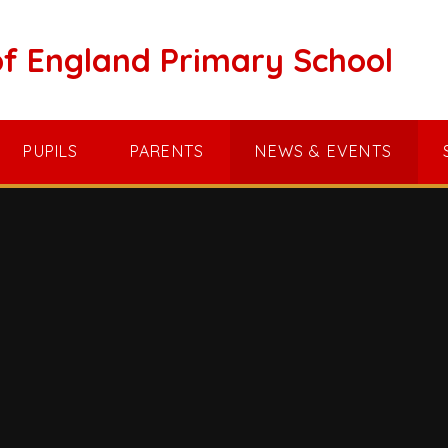
of England Primary School
PUPILS
PARENTS
NEWS & EVENTS