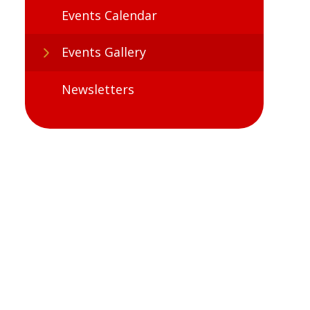
Events Calendar
Events Gallery
Newsletters