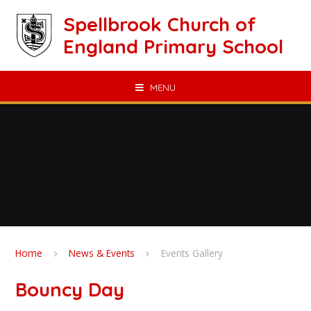
Skip to content ↓
Spellbrook Church of
England Primary School
MENU
Home
News & Events
Events Gallery
Bouncy Day