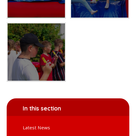
In this section
Latest News