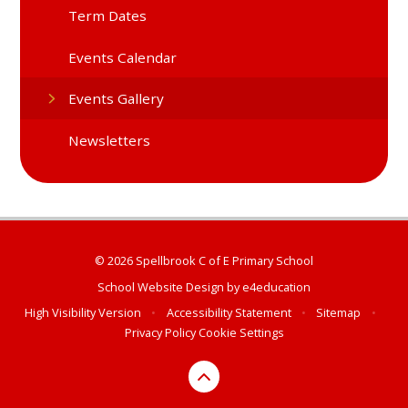
Term Dates
Events Calendar
Events Gallery
Newsletters
© 2026 Spellbrook C of E Primary School
School Website Design by
e4education
High Visibility Version
•
Accessibility Statement
•
Sitemap
•
Privacy Policy
Cookie Settings