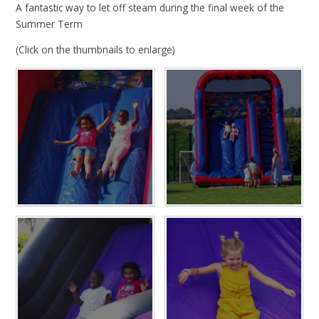
A fantastic way to let off steam during the final week of the
Summer Term
(Click on the thumbnails to enlarge)