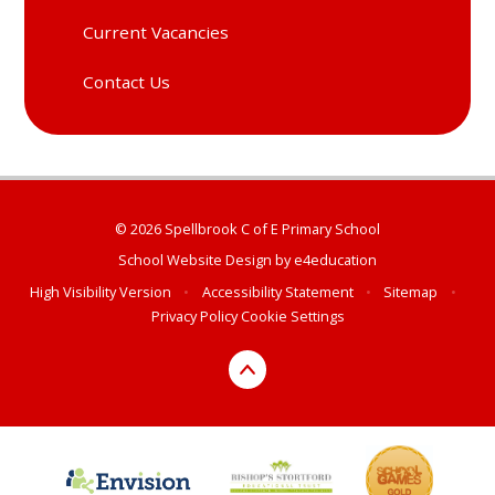
Current Vacancies
Contact Us
© 2026 Spellbrook C of E Primary School
School Website Design by
e4education
High Visibility Version
•
Accessibility Statement
•
Sitemap
•
Privacy Policy
Cookie Settings