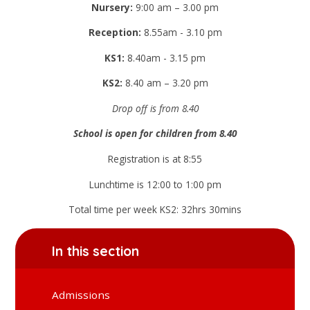
Nursery:
9:00 am – 3.00 pm
Reception:
8.55am - 3.10 pm
KS1:
8.40am - 3.15 pm
KS2:
8.40 am – 3.20 pm
Drop off is from 8.40
School is open for children from 8.40
Registration is at 8:55
Lunchtime is 12:00 to 1:00 pm
Total time per week KS2: 32hrs 30mins
In this section
Admissions