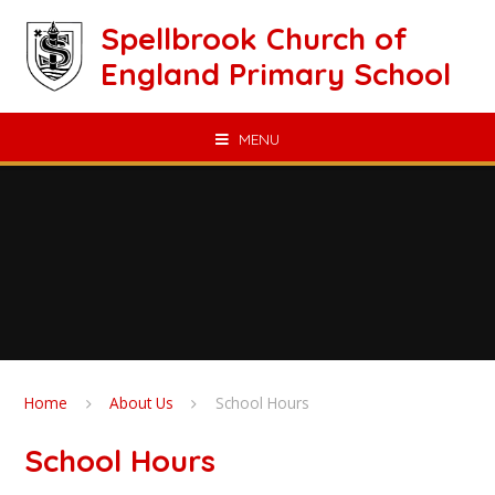
Skip to content ↓
Spellbrook Church of
England Primary School
MENU
Home
About Us
School Hours
School Hours