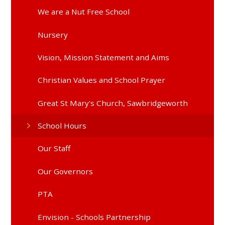
We are a Nut Free School
Nursery
Vision, Mission Statement and Aims
Christian Values and School Prayer
Great St Mary's Church, Sawbridgeworth
School Hours
Our Staff
Our Governors
PTA
Envision - Schools Partnership