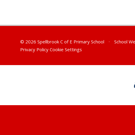
© 2026 Spellbrook C of E Primary School
•
School We
Privacy Policy
Cookie Settings