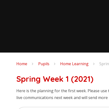
Home
Pupils
Home Learning
Spri
Spring Week 1 (2021)
Here is the planning for the first week. Please use 
live communications next week and will send more i