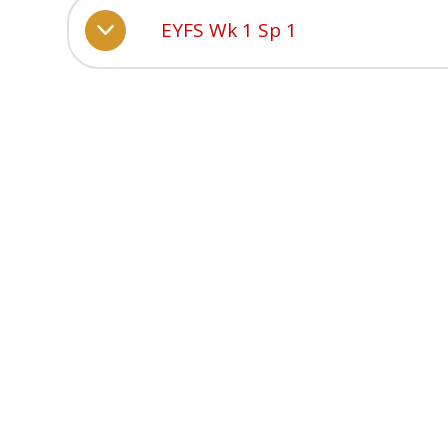
EYFS Wk 1 Sp 1