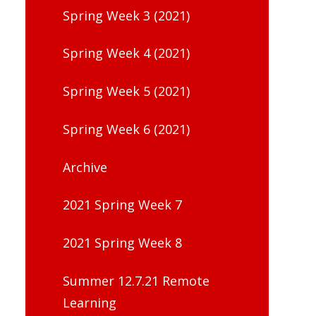
Spring Week 3 (2021)
Spring Week 4 (2021)
Spring Week 5 (2021)
Spring Week 6 (2021)
Archive
2021 Spring Week 7
2021 Spring Week 8
Summer 12.7.21 Remote
Learning