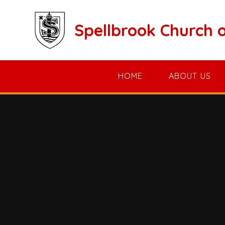
Skip to content ↓
Spellbrook Church 
HOME
ABOUT US