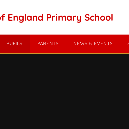
of England Primary School
PUPILS
PARENTS
NEWS & EVENTS