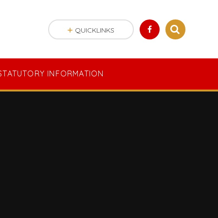
QUICKLINKS
STATUTORY INFORMATION