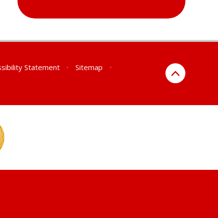
sibility Statement
•
Sitemap
•