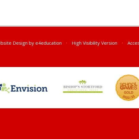
bsite Design by
e4education
•
High Visibility Version
•
Acces