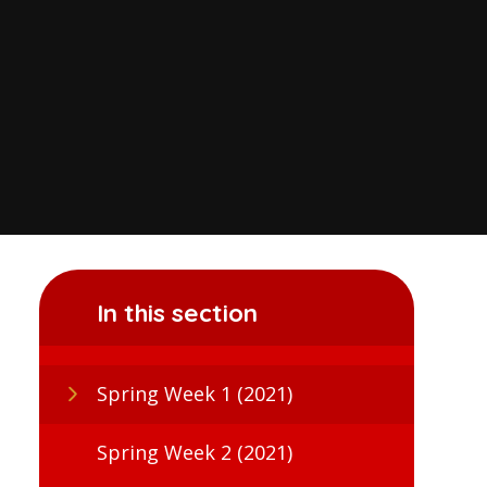
In this section
Spring Week 1 (2021)
Spring Week 2 (2021)