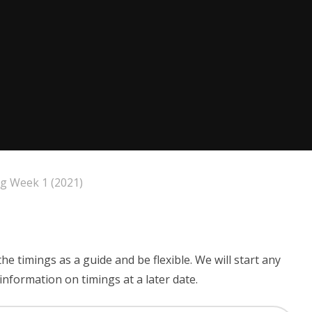
ng Week 1 (2021)
the timings as a guide and be flexible. We will start any
nformation on timings at a later date.