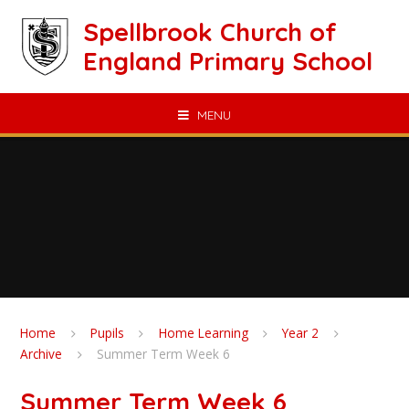
Skip to content ↓
Spellbrook Church of
England Primary School
MENU
Home
Pupils
Home Learning
Year 2
Archive
Summer Term Week 6
Summer Term Week 6