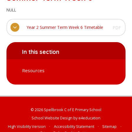
NULL
Year 2 Summer Term Week 6 Timetable
PDF
In this section
Resources
© 2026 Spellbrook C of E Primary School
School Website Design by
e4education
High Visibility Version
•
Accessibility Statement
•
Sitemap
•