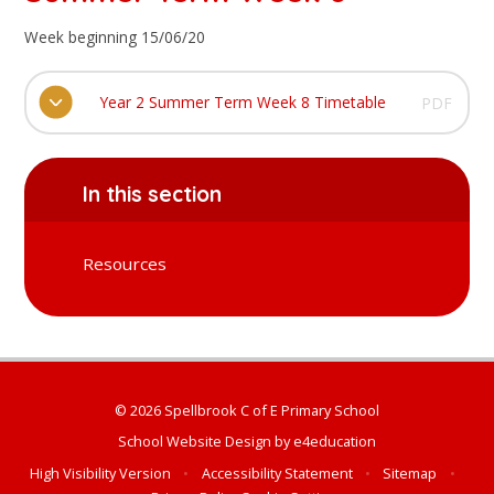
Week beginning 15/06/20
Year 2 Summer Term Week 8 Timetable
PDF
In this section
Resources
© 2026 Spellbrook C of E Primary School
School Website Design by
e4education
High Visibility Version
•
Accessibility Statement
•
Sitemap
•