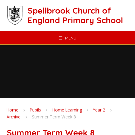
Skip to content ↓
Spellbrook Church of
England Primary School
MENU
Home
Pupils
Home Learning
Year 2
Archive
Summer Term Week 8
Summer Term Week 8