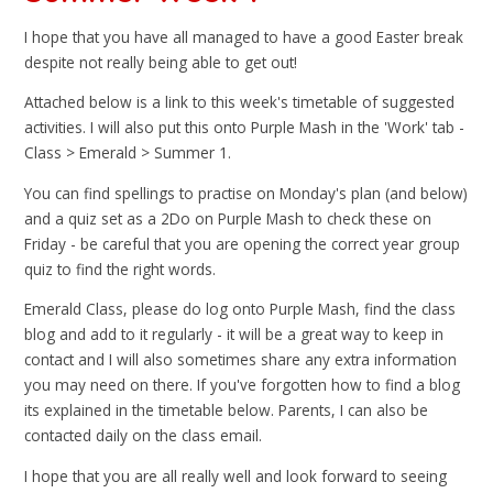
I hope that you have all managed to have a good Easter break
despite not really being able to get out!
Attached below is a link to this week's timetable of suggested
activities. I will also put this onto Purple Mash in the 'Work' tab -
Class > Emerald > Summer 1.
You can find spellings to practise on Monday's plan (and below)
and a quiz set as a 2Do on Purple Mash to check these on
Friday - be careful that you are opening the correct year group
quiz to find the right words.
Emerald Class, please do log onto Purple Mash, find the class
blog and add to it regularly - it will be a great way to keep in
contact and I will also sometimes share any extra information
you may need on there. If you've forgotten how to find a blog
its explained in the timetable below. Parents, I can also be
contacted daily on the class email.
I hope that you are all really well and look forward to seeing