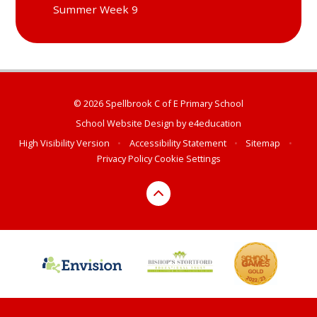
Summer Week 9
© 2026 Spellbrook C of E Primary School
School Website Design by
e4education
High Visibility Version
•
Accessibility Statement
•
Sitemap
•
Privacy Policy
Cookie Settings