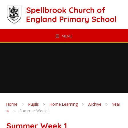
Skip to content ↓
Spellbrook Church of
England Primary School
MENU
Home
Pupils
Home Learning
Archive
Year
4
Summer Week 1
Summer Week 1