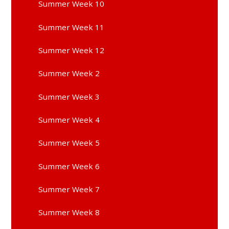
Summer Week 10
Summer Week 11
Summer Week 12
Summer Week 2
Summer Week 3
Summer Week 4
Summer Week 5
Summer Week 6
Summer Week 7
Summer Week 8