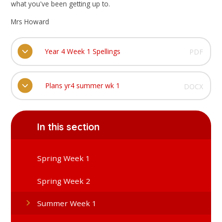
what you've been getting up to.
Mrs Howard
Year 4 Week 1 Spellings
PDF
Plans yr4 summer wk 1
DOCX
In this section
Spring Week 1
Spring Week 2
Summer Week 1