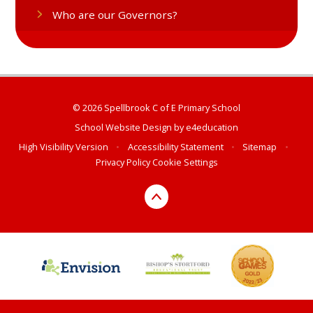
Who are our Governors?
© 2026 Spellbrook C of E Primary School
School Website Design by
e4education
High Visibility Version
•
Accessibility Statement
•
Sitemap
•
Privacy Policy
Cookie Settings