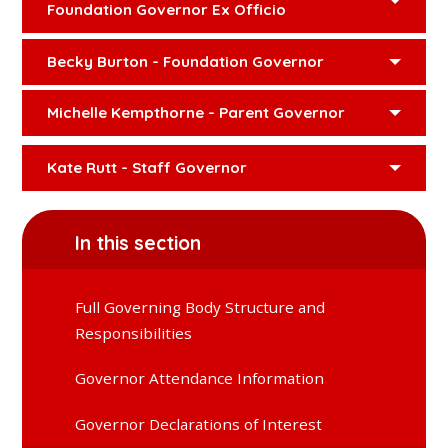
Foundation Governor Ex Officio
Becky Burton - Foundation Governor
Michelle Kempthorne - Parent Governor
Kate Rutt - Staff Governor
In this section
Full Governing Body Structure and
Responsibilities
Governor Attendance Information
Governor Declarations of Interest