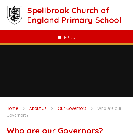
Skip to content ↓
Spellbrook Church of
England Primary School
MENU
Home
About Us
Our Governors
Who are our
Governors?
Who are our Governors?