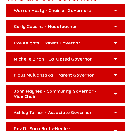
Warren Hasty - Chair of Governors
Carly Cousins - Headteacher
Eve Knights - Parent Governor
Michelle Birch - Co-Opted Governor
Pious Mulyansaka - Parent Governor
John Haynes - Community Governor -
Vice Chair
Ashley Turner - Associate Governor
Rev Dr Sara Batts-Neale -