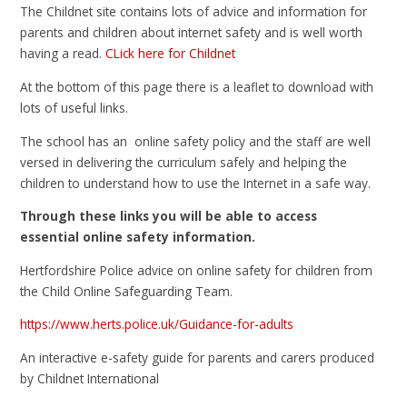
The Childnet site contains lots of advice and information for
parents and children about internet safety and is well worth
having a read.
CLick here for Childnet
At the bottom of this page there is a leaflet to download with
lots of useful links.
The school has an online safety policy and the staff are well
versed in delivering the curriculum safely and helping the
children to understand how to use the Internet in a safe way.
Through these links you will be able to access
essential online safety information.
Hertfordshire Police advice on online safety for children from
the Child Online Safeguarding Team.
https://www.herts.police.uk/Guidance-for-adults
An interactive e-safety guide for parents and carers produced
by Childnet International