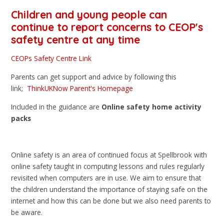
Children and young people can
continue to report concerns to
CEOP's
safety centre
at any time
CEOPs Safety Centre Link
Parents can get support and advice by following this
link;
ThinkUKNow Parent's Homepage
Included in the guidance are
Online safety home activity
packs
Online safety is an area of continued focus at Spellbrook with
online safety taught in computing lessons and rules regularly
revisited when computers are in use. We aim to ensure that
the children understand the importance of staying safe on the
internet and how this can be done but we also need parents to
be aware.