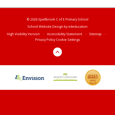
© 2026 Spellbrook C of E Primary School
School Website Design by
e4education
High Visibility Version
•
Accessibility Statement
•
Sitemap
•
Privacy Policy
Cookie Settings