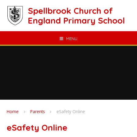
Skip to content ↓
Spellbrook Church of
England Primary School
MENU
Home
Parents
eSafety Online
eSafety Online