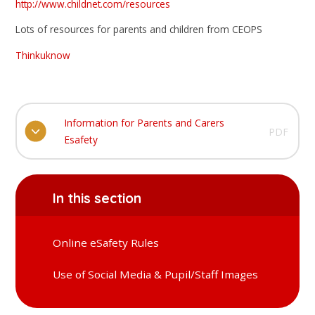
http://www.childnet.com/resources
Lots of resources for parents and children from CEOPS
Thinkuknow
Information for Parents and Carers
PDF
Esafety
In this section
Online eSafety Rules
Use of Social Media & Pupil/Staff Images